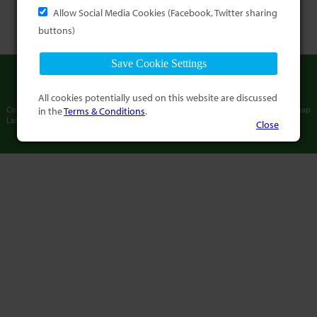
Allow Social Media Cookies (Facebook, Twitter sharing
buttons)
All cookies potentially used on this website are discussed
in the
Terms & Conditions
.
Copyright © International Association of
Terms and Conditions
Sitemap
Language Commissioners
2013-2026
Close