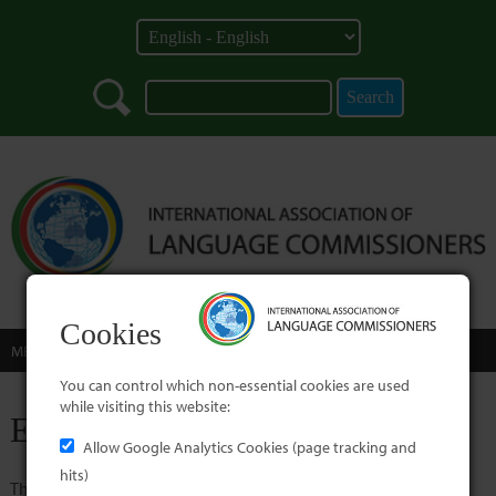
Cookies
MENU
You can control which non-essential cookies are used
while visiting this website:
Error
Allow Google Analytics Cookies (page tracking and
hits)
The page specified is not available.