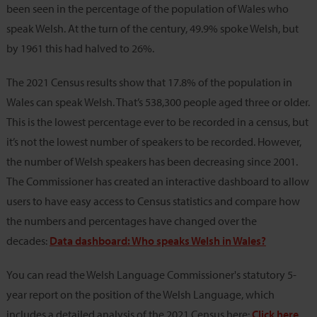
been seen in the percentage of the population of Wales who
speak Welsh. At the turn of the century, 49.9% spoke Welsh, but
by 1961 this had halved to 26%.
The 2021 Census results show that 17.8% of the population in
Wales can speak Welsh. That’s 538,300 people aged three or older.
This is the lowest percentage ever to be recorded in a census, but
it’s not the lowest number of speakers to be recorded. However,
the number of Welsh speakers has been decreasing since 2001.
The Commissioner has created an interactive dashboard to allow
users to have easy access to Census statistics and compare how
the numbers and percentages have changed over the
decades:
Data dashboard: Who speaks Welsh in Wales?
You can read the Welsh Language Commissioner's statutory 5-
year report on the position of the Welsh Language, which
includes a detailed analysis of the 2021 Census here:
Click here