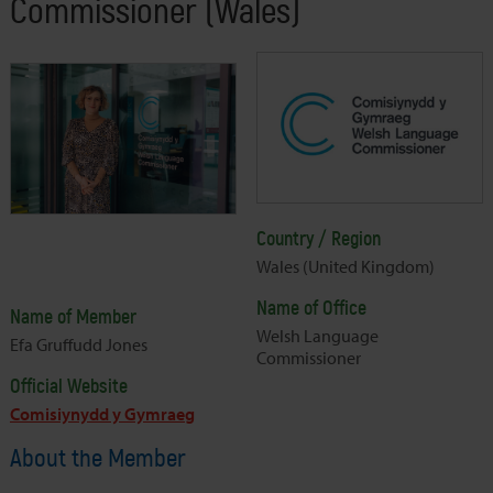
Commissioner (Wales)
Country / Region
Wales (United Kingdom)
Name of Office
Name of Member
Welsh Language
Efa Gruffudd Jones
Commissioner
Official Website
Comisiynydd y Gymraeg
About the Member