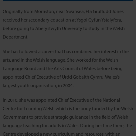
Originally from Morriston, near Swansea, Efa Gruffudd Jones
received her secondary education at Ysgol Gyfun Ystalyfera,
before going to Aberystwyth University to study in the Welsh
Department.
She has followed a career that has combined her interest in the
arts, and in the Welsh language. She worked for the Welsh
Language Board and the Arts Council of Wales before being
appointed Chief Executive of Urdd Gobaith Cymru, Wales's
largest youth organisation, in 2004.
In 2016, she was appointed Chief Executive of the National
Centre for Learning Welsh which is the body funded by the Welsh
Government to provide strategic guidance in the field of Welsh
language teaching for adults in Wales. During her time there, the
Centre developed a new curriculum and resources, with an