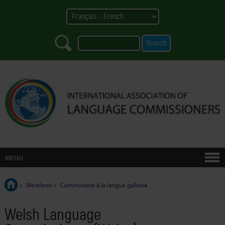
MENU
»
Membres
»
Commissaire à la langue galloise
Welsh Language