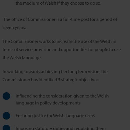
the medium of Welsh if they choose to do so.
The office of Commissioner is a full-time post for a period of
seven years.
The Commissioner works to increase the use of the Welsh in
terms of service provision and opportunities for people to use
the Welsh language.
In working towards achieving her long term vision, the
Commissioner has identified 5 strategic objectives:
Influencing the consideration given to the Welsh
language in policy developments
Ensuring justice for Welsh language users
Imposing statutory duties and regulating them