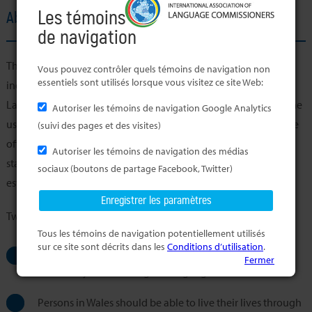
Les témoins
About the Member's Office
de navigation
The principal aim of the Welsh Language Commissioner, an
Vous pouvez contrôler quels témoins de navigation non
essentiels sont utilisés lorsque vous visitez ce site Web:
independent body created in accordance with the Welsh
Language (Wales) Measure 2011, is to promote and facilitate the
Autoriser les témoins de navigation Google Analytics
use of the Welsh Language. This entails raising awareness of the
(suivi des pages et des visites)
official status of the Welsh language in Wales and imposing
Autoriser les témoins de navigation des médias
standards on organisations. This, in turn, will lead to the
sociaux (boutons de partage Facebook, Twitter)
establishment of rights for Welsh speakers.
Two principles underpin the work:
Tous les témoins de navigation potentiellement utilisés
sur ce site sont décrits dans les
Conditions d’utilisation
.
In Wales, the Welsh language should be treated no less
Fermer
favourably than the English language
Persons in Wales should be able to live their lives through