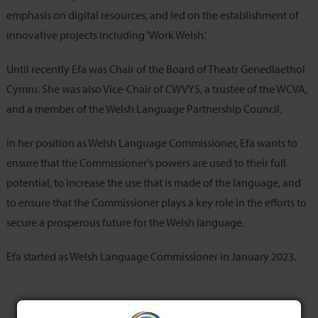
emphasis on digital resources, and led on the establishment of
innovative projects including 'Work Welsh.'
Until recently Efa was Chair of the Board of Theatr Genedlaethol
Cymru. She was also Vice-Chair of CWVYS, a trustee of the WCVA,
and a member of the Welsh Language Partnership Council.
In her position as Welsh Language Commissioner, Efa wants to
ensure that the Commissioner's powers are used to their full
potential, to increase the use that is made of the language, and
to ensure that the Commissioner plays a key role in the efforts to
secure a prosperous future for the Welsh language.
Efa started as Welsh Language Commissioner in January 2023.