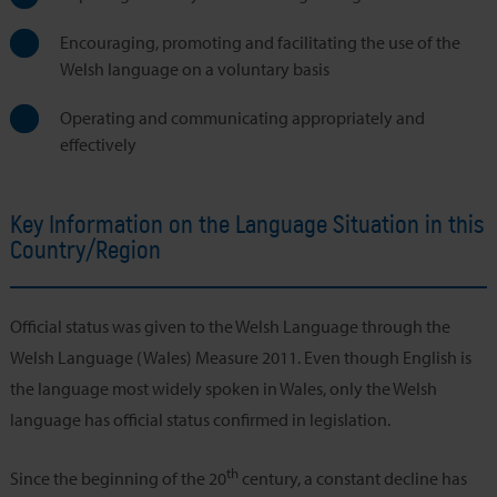
Encouraging, promoting and facilitating the use of the
Welsh language on a voluntary basis
Operating and communicating appropriately and
effectively
Key Information on the Language Situation in this
Country/Region
Official status was given to the Welsh Language through the
Welsh Language (Wales) Measure 2011. Even though English is
the language most widely spoken in Wales, only the Welsh
language has official status confirmed in legislation.
th
Since the beginning of the 20
century, a constant decline has