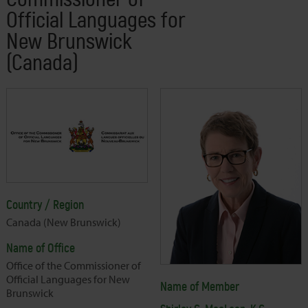
Official Languages for
New Brunswick
(Canada)
Country / Region
Canada (New Brunswick)
Name of Office
Office of the Commissioner of
Official Languages for New
Name of Member
Brunswick