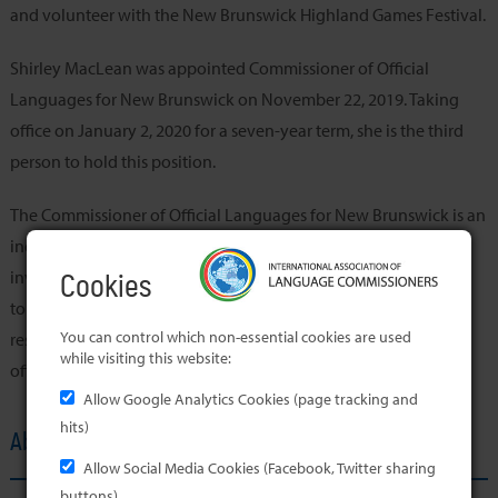
and volunteer with the New Brunswick Highland Games Festival.
Shirley MacLean was appointed Commissioner of Official
Languages for New Brunswick on November 22, 2019. Taking
office on January 2, 2020 for a seven-year term, she is the third
person to hold this position.
The Commissioner of Official Languages for New Brunswick is an
independent officer of the Legislative Assembly. Her role is to
investigate, report on and make recommendations with regard
Cookies
to compliance with the Official Languages Act. She is also
You can control which non-essential cookies are used
responsible for the promotion of the advancement of both
while visiting this website:
official languages in the province.
Allow Google Analytics Cookies (page tracking and
hits)
About the Member's Office
Allow Social Media Cookies (Facebook, Twitter sharing
buttons)