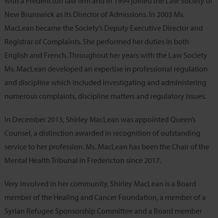
with a Fredericton law firm and in 1994 joined the Law Society of
New Brunswick as its Director of Admissions. In 2003 Ms.
MacLean became the Society’s Deputy Executive Director and
Registrar of Complaints. She performed her duties in both
English and French. Throughout her years with the Law Society
Ms. MacLean developed an expertise in professional regulation
and discipline which included investigating and administering
numerous complaints, discipline matters and regulatory issues.
In December 2013, Shirley MacLean was appointed Queen’s
Counsel, a distinction awarded in recognition of outstanding
service to her profession. Ms. MacLean has been the Chair of the
Mental Health Tribunal in Fredericton since 2017.
Very involved in her community, Shirley MacLean is a Board
member of the Healing and Cancer Foundation, a member of a
Syrian Refugee Sponsorship Committee and a Board member