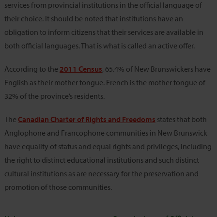
services from provincial institutions in the official language of
their choice. It should be noted that institutions have an
obligation to inform citizens that their services are available in
both official languages. That is what is called an active offer.
According to the
2011 Census
, 65.4% of New Brunswickers have
English as their mother tongue. French is the mother tongue of
32% of the province’s residents.
The
Canadian Charter of Rights and Freedoms
states that both
Anglophone and Francophone communities in New Brunswick
have equality of status and equal rights and privileges, including
the right to distinct educational institutions and such distinct
cultural institutions as are necessary for the preservation and
promotion of those communities.