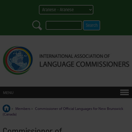
MENU
»
Members
»
Commissioner of Official Languages for New Brunswick
(Canada)
Commissioner of