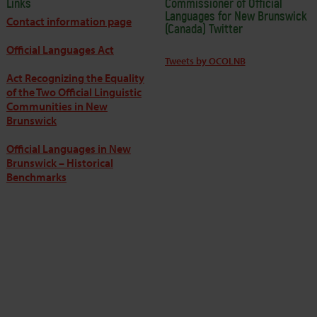
Links
Commissioner of Official
Languages for New Brunswick
Contact information page
(Canada) Twitter
Official Languages Act
Tweets by OCOLNB
Act Recognizing the Equality
of the Two Official Linguistic
Communities in New
Brunswick
Official Languages in New
Brunswick – Historical
Benchmarks