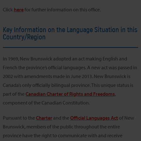
Click
here
for further information on this office.
Key Information on the Language Situation in this
Country/Region
In 1969, New Brunswick adopted an act making English and
French the province’s official languages. A new act was passed in
2002 with amendments made in June 2013. New Brunswick is
Canada’s only officially bilingual province. This unique status is
part of the
Canadian Charter of Rights and Freedoms
,
component of the Canadian Constitution.
Pursuant to the
Charter
and the
Official Languages Act
of New
Brunswick, members of the public throughout the entire
province have the right to communicate with and receive