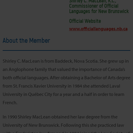
Shirley C. MacLean, K.C.,
Commissioner of Official
Languages for New Brunswick
Official Website
www.officiallanguages.nb.ca
About the Member
Shirley C. MacLean is from Baddeck, Nova Scotia. She grew up in
an Anglophone family that valued the importance of Canada’s
both official languages. After obtaining a Bachelor of Arts degree
from St. Francis Xavier University in 1984 she attended Laval
University in Québec City for a year and a half in order to learn
French.
In 1990 Shirley MacLean obtained her law degree from the
University of New Brunswick. Following this she practiced law