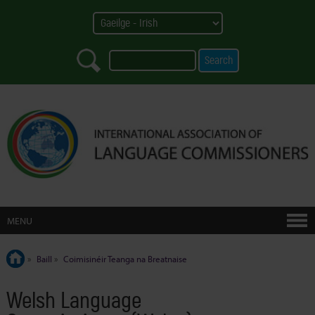
MENU
»
Baill
»
Coimisinéir Teanga na Breatnaise
Welsh Language