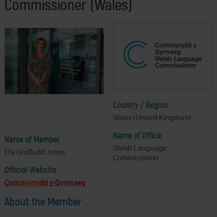
Commissioner (Wales)
Country / Region
Wales (United Kingdom)
Name of Office
Name of Member
Welsh Language
Efa Gruffudd Jones
Commissioner
Official Website
Comisiynydd y Gymraeg
About the Member