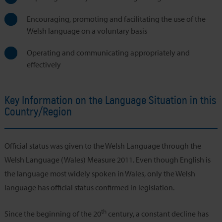
Encouraging, promoting and facilitating the use of the
Welsh language on a voluntary basis
Operating and communicating appropriately and
effectively
Key Information on the Language Situation in this
Country/Region
Official status was given to the Welsh Language through the
Welsh Language (Wales) Measure 2011. Even though English is
the language most widely spoken in Wales, only the Welsh
language has official status confirmed in legislation.
th
Since the beginning of the 20
century, a constant decline has