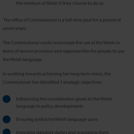
the medium of Welsh if they choose to do so.
The office of Commissioner is a full-time post for a period of
seven years.
The Commissioner works to increase the use of the Welsh in
terms of service provision and opportunities for people to use
the Welsh language.
In working towards achieving her long term vision, the
Commissioner has identified 5 strategic objectives:
Influencing the consideration given to the Welsh
language in policy developments
Ensuring justice for Welsh language users
Imposing statutory duties and regulating them