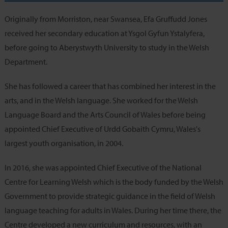
Originally from Morriston, near Swansea, Efa Gruffudd Jones
received her secondary education at Ysgol Gyfun Ystalyfera,
before going to Aberystwyth University to study in the Welsh
Department.
She has followed a career that has combined her interest in the
arts, and in the Welsh language. She worked for the Welsh
Language Board and the Arts Council of Wales before being
appointed Chief Executive of Urdd Gobaith Cymru, Wales's
largest youth organisation, in 2004.
In 2016, she was appointed Chief Executive of the National
Centre for Learning Welsh which is the body funded by the Welsh
Government to provide strategic guidance in the field of Welsh
language teaching for adults in Wales. During her time there, the
Centre developed a new curriculum and resources, with an