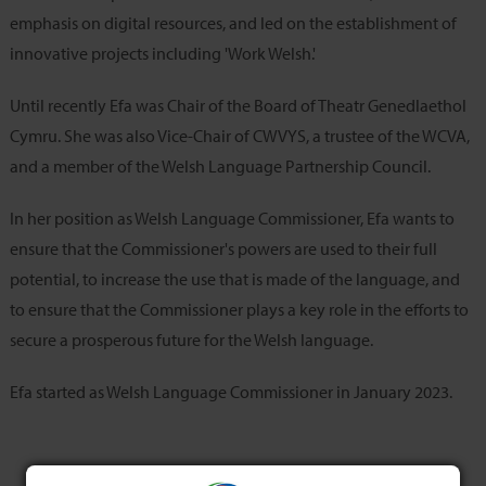
emphasis on digital resources, and led on the establishment of
innovative projects including 'Work Welsh.'
Until recently Efa was Chair of the Board of Theatr Genedlaethol
Cymru. She was also Vice-Chair of CWVYS, a trustee of the WCVA,
and a member of the Welsh Language Partnership Council.
In her position as Welsh Language Commissioner, Efa wants to
ensure that the Commissioner's powers are used to their full
potential, to increase the use that is made of the language, and
to ensure that the Commissioner plays a key role in the efforts to
secure a prosperous future for the Welsh language.
Efa started as Welsh Language Commissioner in January 2023.