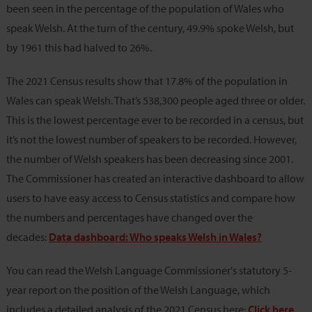
been seen in the percentage of the population of Wales who
speak Welsh. At the turn of the century, 49.9% spoke Welsh, but
by 1961 this had halved to 26%.
The 2021 Census results show that 17.8% of the population in
Wales can speak Welsh. That’s 538,300 people aged three or older.
This is the lowest percentage ever to be recorded in a census, but
it’s not the lowest number of speakers to be recorded. However,
the number of Welsh speakers has been decreasing since 2001.
The Commissioner has created an interactive dashboard to allow
users to have easy access to Census statistics and compare how
the numbers and percentages have changed over the
decades:
Data dashboard: Who speaks Welsh in Wales?
You can read the Welsh Language Commissioner's statutory 5-
year report on the position of the Welsh Language, which
includes a detailed analysis of the 2021 Census here:
Click here