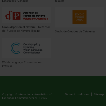
Languages (Canada)
(Spain)
Ombudsperson of Navarre - Defensor
del Pueblo de Navarra (Spain)
Síndic de Greuges de Catalunya
Welsh Language Commissioner
(Wales)
Copyright © International Association of
Termes i condicions
Sitemap
Language Commissioners
2013-2026