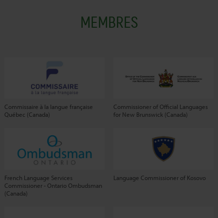
MEMBRES
Commissaire à la langue française
Commissioner of Official Languages
Québec (Canada)
for New Brunswick (Canada)
French Language Services
Language Commissioner of Kosovo
Commissioner - Ontario Ombudsman
(Canada)