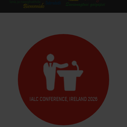
IALC CONFERENCE, IRELAND 2026