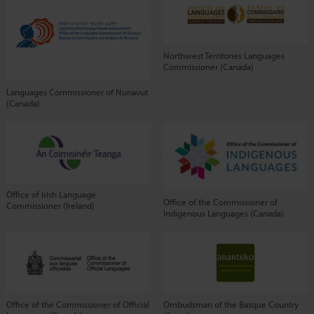
Northwest Territories Languages
Commissioner (Canada)
Languages Commissioner of Nunavut
(Canada)
Office of Irish Language
Office of the Commissioner of
Commissioner (Ireland)
Indigenous Languages (Canada)
Office of the Commissioner of Official
Ombudsman of the Basque Country