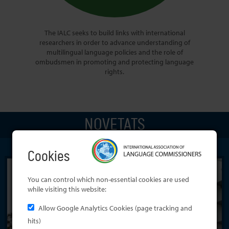
The IALC seeks to build links with international
researchers in order to advance understanding of
multilingual language policies and the role of
ombudsmen in promoting and protecting language
rights.
NOVETATS
Cookies
You can control which non-essential cookies are used
while visiting this website:
Allow Google Analytics Cookies (page tracking and
hits)