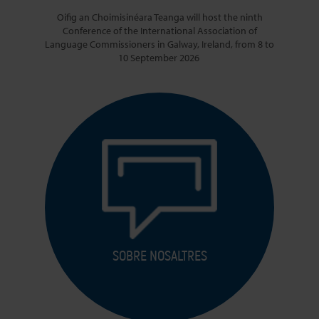
Oifig an Choimisinéara Teanga will host the ninth
Conference of the International Association of
Language Commissioners in Galway, Ireland, from 8 to
10 September 2026
SOBRE NOSALTRES