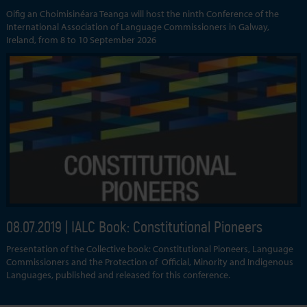
Oifig an Choimisinéara Teanga will host the ninth Conference of the
International Association of Language Commissioners in Galway,
Ireland, from 8 to 10 September 2026
08.07.2019
| IALC Book: Constitutional Pioneers
Presentation of the Collective book: Constitutional Pioneers, Language
Commissioners and the Protection of Official, Minority and Indigenous
Languages, published and released for this conference.