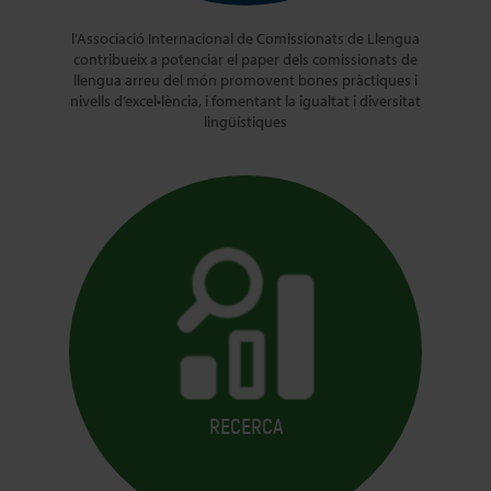
l’Associació Internacional de Comissionats de Llengua
contribueix a potenciar el paper dels comissionats de
llengua arreu del món promovent bones pràctiques i
nivells d’excel•lència, i fomentant la igualtat i diversitat
lingüístiques
RECERCA