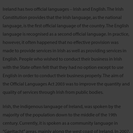
Ireland has two official languages ‒ Irish and English. The Irish
Constitution provides that the Irish language, as the national
language, is the first official language of the country. The English
language is recognised as a second official language. In practice,
however, it often happened that no effective provision was
made to provide services in Irish as well as providing services in
English. People who wished to conduct their business in Irish
with the State often felt that they had no option except to use
English in order to conduct their business properly. The aim of
the Official Languages Act 2003 was to improve the quantity and
quality of services through Irish from public bodies.
Irish, the indigenous language of Ireland, was spoken by the
majority of the population down to the middle of the 19th
century. Currently, it is spoken as a community language in
“Gaeltacht” areas, mainly along the west coast of Ireland. In 2007,