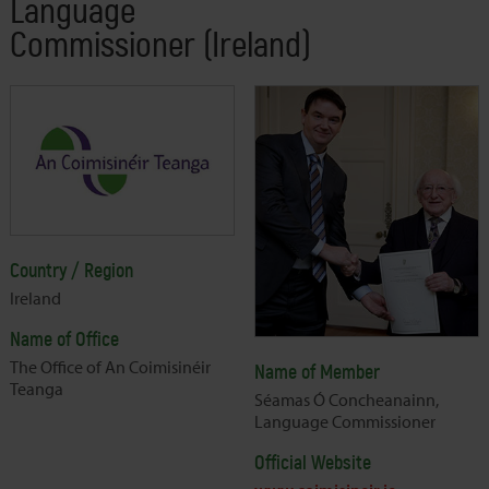
Language
Commissioner (Ireland)
Country / Region
Ireland
Name of Office
The Office of An Coimisinéir
Name of Member
Teanga
Séamas Ó Concheanainn,
Language Commissioner
Official Website