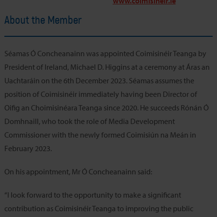
www.coimisineir.ie
About the Member
Séamas Ó Concheanainn was appointed Coimisinéir Teanga by
President of Ireland, Michael D. Higgins at a ceremony at Áras an
Uachtaráin on the 6th December 2023. Séamas assumes the
position of Coimisinéir immediately having been Director of
Oifig an Choimisinéara Teanga since 2020. He succeeds Rónán Ó
Domhnaill, who took the role of Media Development
Commissioner with the newly formed Coimisiún na Meán in
February 2023.
On his appointment, Mr Ó Concheanainn said:
“I look forward to the opportunity to make a significant
contribution as Coimisinéir Teanga to improving the public