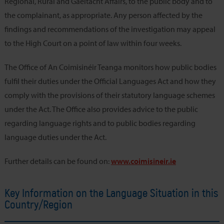
Regional, Rural and Gaeltacht Affairs, to the public body and to
the complainant, as appropriate. Any person affected by the
findings and recommendations of the investigation may appeal
to the High Court on a point of law within four weeks.
The Office of An Coimisinéir Teanga monitors how public bodies
fulfil their duties under the Official Languages Act and how they
comply with the provisions of their statutory language schemes
under the Act. The Office also provides advice to the public
regarding language rights and to public bodies regarding
language duties under the Act.
Further details can be found on:
www.coimisineir.ie
Key Information on the Language Situation in this
Country/Region