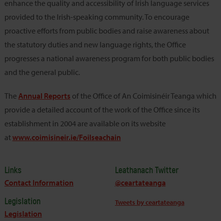
enhance the quality and accessibility of Irish language services
provided to the Irish-speaking community. To encourage
proactive efforts from public bodies and raise awareness about
the statutory duties and new language rights, the Office
progresses a national awareness program for both public bodies
and the general public.
The
Annual Reports
of the Office of An Coimisinéir Teanga which
provide a detailed account of the work of the Office since its
establishment in 2004 are available on its website
at
www.coimisineir.ie/Foilseachain
Links
Leathanach Twitter
Contact Information
@ceartateanga
Legislation
Tweets by ceartateanga
Legislation