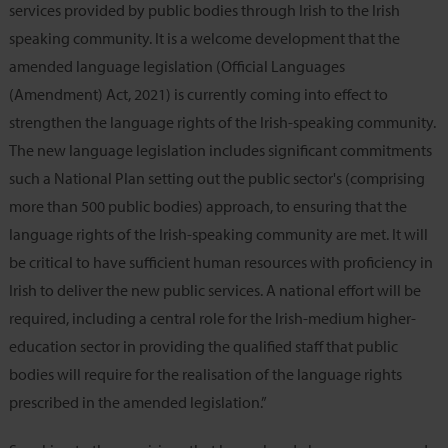
services provided by public bodies through Irish to the Irish
speaking community. It is a welcome development that the
amended language legislation (Official Languages
(Amendment) Act, 2021) is currently coming into effect to
strengthen the language rights of the Irish-speaking community.
The new language legislation includes significant commitments
such a National Plan setting out the public sector's (comprising
more than 500 public bodies) approach, to ensuring that the
language rights of the Irish-speaking community are met. It will
be critical to have sufficient human resources with proficiency in
Irish to deliver the new public services. A national effort will be
required, including a central role for the Irish-medium higher-
education sector in providing the qualified staff that public
bodies will require for the realisation of the language rights
prescribed in the amended legislation.”