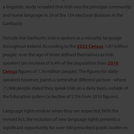
a linguistic study revealed that Irish was the principal community
and home language in 24 of the 154 electoral divisions in the
Gaeltacht.
Outside the Gaeltacht, Irish is spoken as a minority language
throughout Ireland. According to the
2022 Census
, 1.87 million
people over the age of three defined themselves as Irish
speakers (an increase of 6.4% of the population from
2016
Census
figures of 1.76 million people). The figures for daily
speakers however, paints a somewhat different picture - where
71,968 people stated they speak Irish on a daily basis, outside of
the Education system (a decline of 2.5% from 2016 figures).
Language rights endure when they are respected. With the
revised Act, the inclusion of new language rights presents a
significant opportunity for over 500 prescribed public bodies to