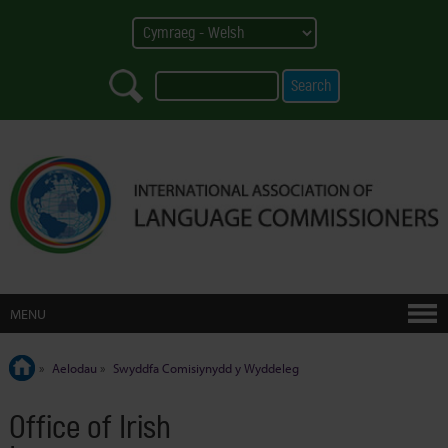
MENU
»
Aelodau
»
Swyddfa Comisiynydd y Wyddeleg
Office of Irish