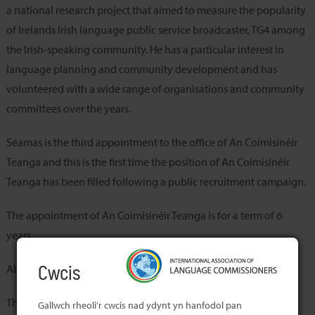
a national research project that aimed to measure the popularity
of Irelands Irish language public service broadcaster, TG4 among
the Irish-speaking community. He has a particular interest in
language planning and community development and has
volunteered with a wide range of organisations and community
committees over the years.
Séamas is the third appointment to the office of An Coimisinéir
Teanga and this is the first time the position of An Coimisinéir
Teanga has been filled following a public recruitment campaign.
The appointment of An Coimisinéir Teanga is for a term of 6
years.
About the Member’s Office
Cwcis
The Office of An Coimisinéir Teanga was established in 2004,
Gallwch rheoli'r cwcis nad ydynt yn hanfodol pan