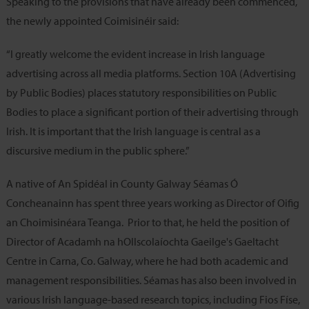
Speaking to the provisions that have already been commenced,
the newly appointed Coimisinéir said:
“I greatly welcome the evident increase in Irish language
advertising across all media platforms. Section 10A (Advertising
by Public Bodies) places statutory responsibilities on Public
Bodies to place a significant portion of their advertising through
Irish. It is important that the Irish language is central as a
discursive medium in the public sphere.”
A native of An Spidéal in County Galway Séamas Ó
Concheanainn has spent three years working as Director of Oifig
an Choimisinéara Teanga. Prior to that, he held the position of
Director of Acadamh na hOllscolaíochta Gaeilge's Gaeltacht
Centre in Carna, Co. Galway, where he had both academic and
management responsibilities. Séamas has also been involved in
various Irish language-based research topics, including Fios Físe,